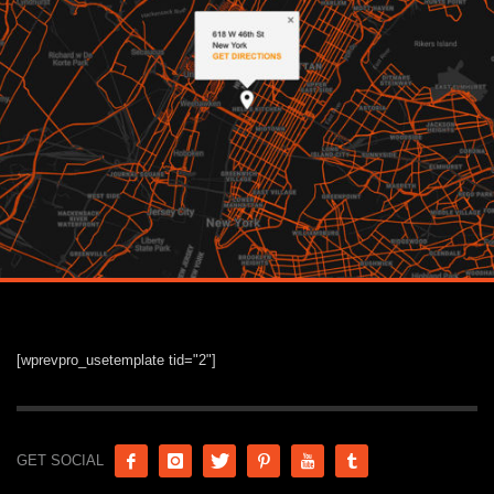
[wprevpro_usetemplate tid="2"]
GET SOCIAL