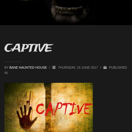
CAPTIVE
BY
BANE HAUNTED HOUSE
/
THURSDAY, 15 JUNE 2017
/
PUBLISHED
IN