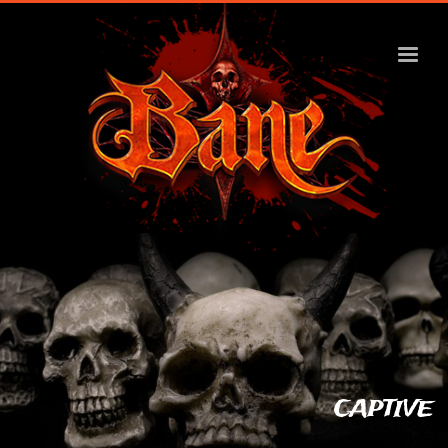
CAPTIVE