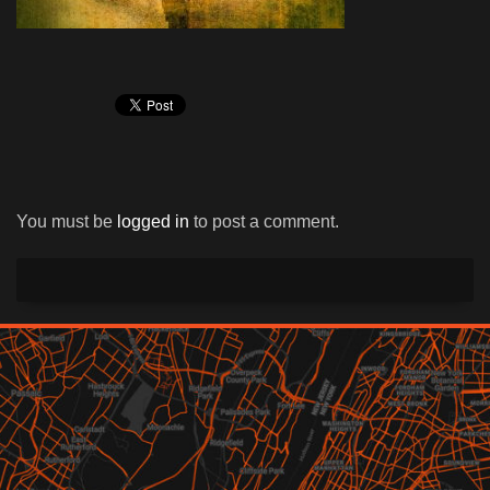
You must be
logged in
to post a comment.